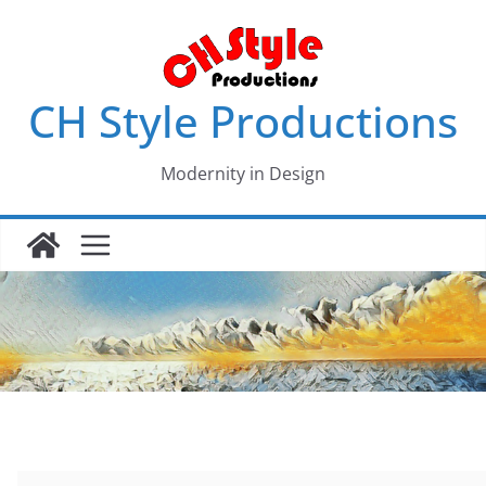
Skip
to
content
CH Style Productions
Modernity in Design