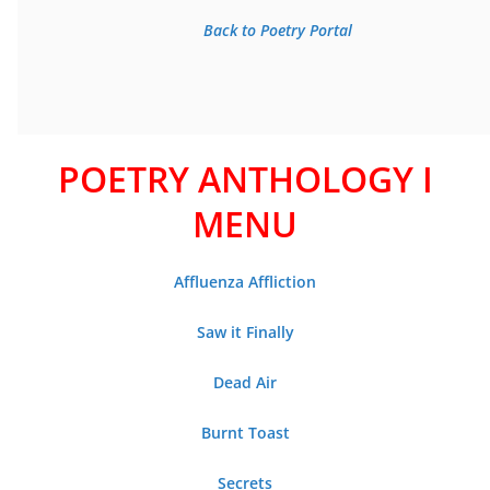
Back to Poetry Portal
POETRY ANTHOLOGY I
MENU
Affluenza Affliction
Saw it Finally
Dead Air
Burnt Toast
Secrets