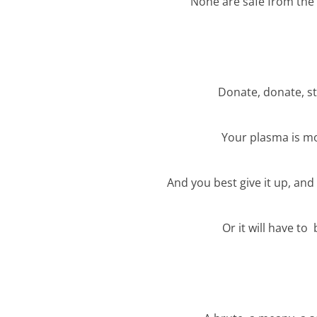
None are safe from the 
Donate, donate, s
Your plasma is m
And you best give it up, and 
Or it will have to