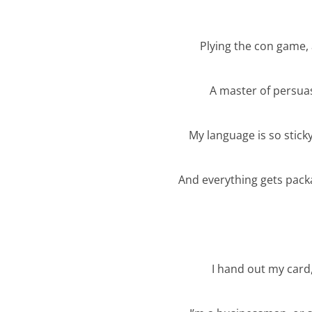
Plying the con game,
A master of persua
My language is so sticky
And everything gets pack
I hand out my card,