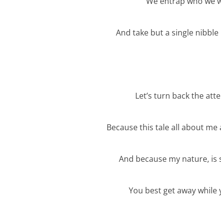
We entrap who we will
And take but a single nibbl
Let’s turn back the att
Because this tale all about me
And because my nature, is 
You best get away while 