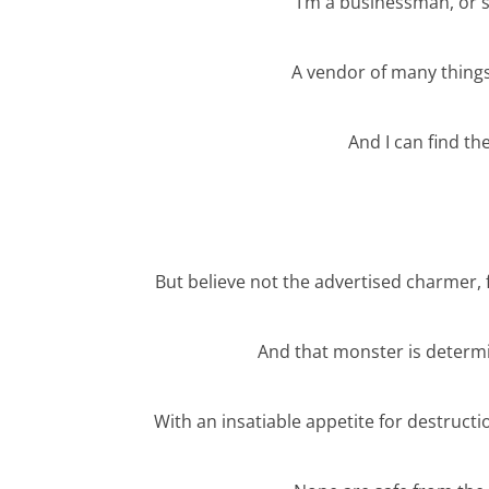
I’m a businessman, or 
A vendor of many things
And I can find t
But believe not the advertised charmer, f
And that monster is determi
With an insatiable appetite for destruct