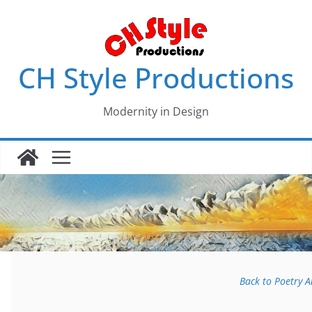
Skip
to
content
CH Style Productions
Modernity in Design
Back to Poetry 