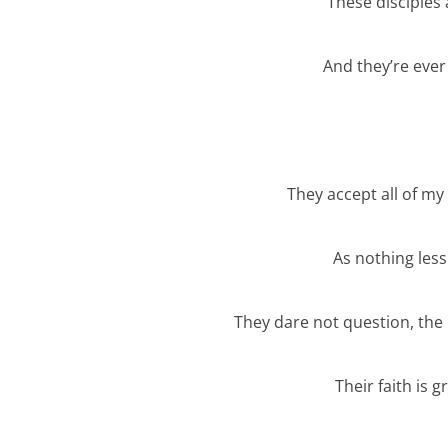
These disciples
And they’re ever
They accept all of m
As nothing less
They dare not question, the 
Their faith is g