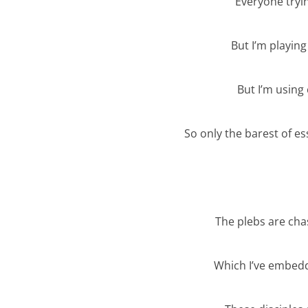
Everyone tryi
But I’m playin
But I’m using
So only the barest of es
The plebs are cha
Which I’ve embedd