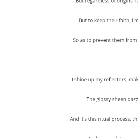
But regardless of origins it’
But to keep their faith, I
So as to prevent them from 
I shine up my reflectors, m
The glossy sheen dazz
And it’s this ritual process, 