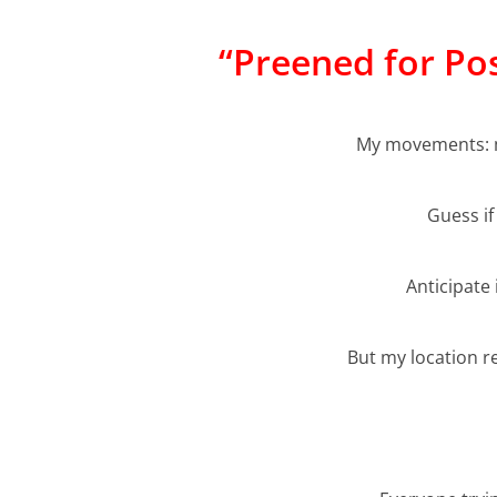
“Preened for Po
My movements: m
Guess if
Anticipate 
But my location 