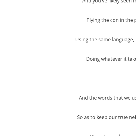
And you’ve likely seen
Plying the con in the 
Using the same language,
Doing whatever it tak
And the words that we u
So as to keep our true n