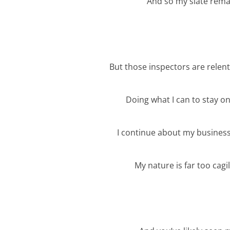
And so my slate rema
But those inspectors are relent
Doing what I can to stay o
I continue about my busines
My nature is far too cagi