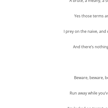
A brute, a meany, a 
Yes those terms are
I prey on the naive, and
And there’s nothing
Beware, beware, be
Run away while you’ve