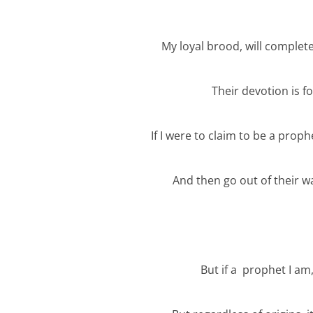
My loyal brood, will complet
Their devotion is f
If I were to claim to be a proph
And then go out of their w
But if a prophet I am