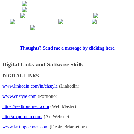
Thoughts? Send me a message by clicking here
Digital Links and Software Skills
DIGITAL LINKS
www.linkedin.com/in/chstyle
(LinkedIn)
www.chstyle.com
(Portfolio)
https://realtrondirect.com
(Web Master)
http://expoboho.com/
(Art Website)
www.lastingechoes.com
(Design/Marketing)