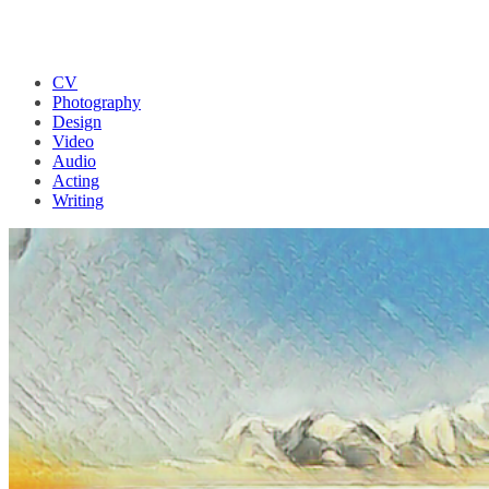
CV
Photography
Design
Video
Audio
Acting
Writing