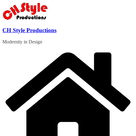
Skip
to
content
CH Style Productions
Modernity in Design