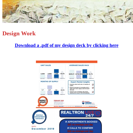
Design Work
Download a .pdf of my design deck by clicking here