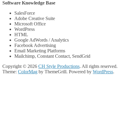
Software Knowledge Base
SalesForce
Adobe Creative Suite
Microsoft Office
WordPress
HTML
Google AdWords / Analytics
Facebook Advertising
Email Marketing Platforms
Mailchimp, Constant Contact, SendGrid
Copyright © 2026
CH Style Productions
. All rights reserved.
Theme:
ColorMag
by ThemeGrill. Powered by
WordPress
.