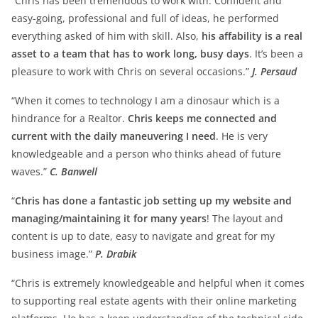
“Chris has been tremendous to work with. Confident and
easy-going, professional and full of ideas, he performed
everything asked of him with skill. Also,
his affability is a real
asset to a team that has to work long, busy days
. It’s been a
pleasure to work with Chris on several occasions.”
J. Persaud
“When it comes to technology I am a dinosaur which is a
hindrance for a Realtor.
Chris keeps me connected and
current with the daily maneuvering I need
. He is very
knowledgeable and a person who thinks ahead of future
waves.”
C. Banwell
“
Chris has done a fantastic job setting up my website and
managing/maintaining it for many years
! The layout and
content is up to date, easy to navigate and great for my
business image.”
P. Drabik
“Chris is extremely knowledgeable and helpful when it comes
to supporting real estate agents with their online marketing