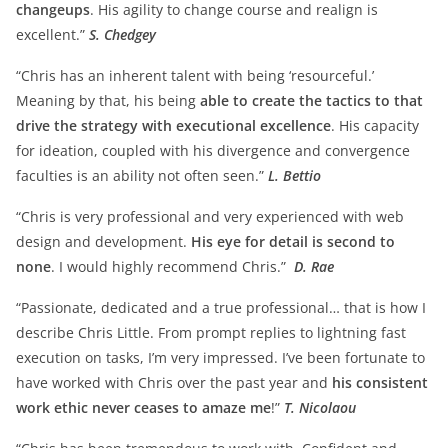
changeups
. His agility to change course and realign is
excellent.”
S. Chedgey
“Chris has an inherent talent with being ‘resourceful.’
Meaning by that, his being
able to create the tactics to that
drive the strategy with executional excellence
. His capacity
for ideation, coupled with his divergence and convergence
faculties is an ability not often seen.”
L. Bettio
“Chris is very professional and very experienced with web
design and development.
His eye for detail is second to
none
. I would highly recommend Chris.”
D. Rae
“Passionate, dedicated and a true professional… that is how I
describe Chris Little. From prompt replies to lightning fast
execution on tasks, I’m very impressed. I’ve been fortunate to
have worked with Chris over the past year and
his consistent
work ethic never ceases to amaze me
!”
T. Nicolaou