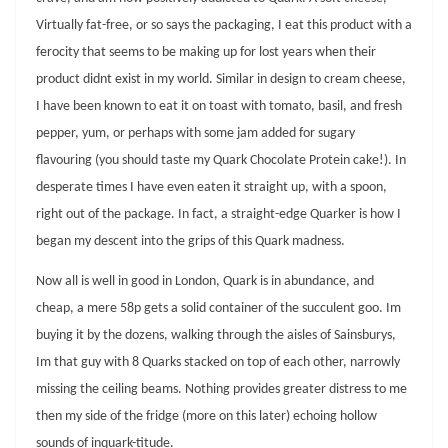
Virtually fat-free, or so says the packaging, I eat this product with a
ferocity that seems to be making up for lost years when their
product didnt exist in my world. Similar in design to cream cheese,
I have been known to eat it on toast with tomato, basil, and fresh
pepper, yum, or perhaps with some jam added for sugary
flavouring (you should taste my Quark Chocolate Protein cake!). In
desperate times I have even eaten it straight up, with a spoon,
right out of the package. In fact, a straight-edge Quarker is how I
began my descent into the grips of this Quark madness.
Now all is well in good in London, Quark is in abundance, and
cheap, a mere 58p gets a solid container of the succulent goo. Im
buying it by the dozens, walking through the aisles of Sainsburys,
Im that guy with 8 Quarks stacked on top of each other, narrowly
missing the ceiling beams. Nothing provides greater distress to me
then my side of the fridge (more on this later) echoing hollow
sounds of inquark-titude.