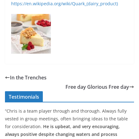
https://en.wikipedia.org/wiki/Quark_(dairy_product)
In the Trenches
Free day Glorious Free day
Testimonials
“Chris is a team player through and thorough. Always fully
vested in group meetings, often bringing ideas to the table
for consideration.
He is upbeat, and very encouraging,
always positive despite changing waters and process