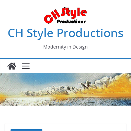
Skip
to
content
CH Style Productions
Modernity in Design