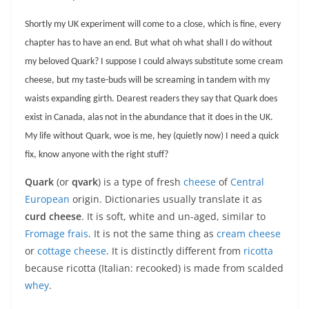
Shortly my UK experiment will come to a close, which is fine, every
chapter has to have an end. But what oh what shall I do without
my beloved Quark? I suppose I could always substitute some cream
cheese, but my taste-buds will be screaming in tandem with my
waists expanding girth. Dearest readers they say that Quark does
exist in Canada, alas not in the abundance that it does in the UK.
My life without Quark, woe is me, hey (quietly now) I need a quick
fix, know anyone with the right stuff?
Quark
(or
qvark
) is a type of fresh
cheese
of
Central
European
origin. Dictionaries usually translate it as
curd cheese
. It is soft, white and un-aged, similar to
Fromage frais
. It is not the same thing as
cream cheese
or
cottage cheese
. It is distinctly different from
ricotta
because ricotta (Italian: recooked) is made from scalded
whey
.