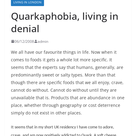
LIVING IN LONDON
Quarkaphobia, living in
denial
06/12/2008
admin
We all have our favourite things in life. Now when it
comes to foods it gets a whole lot more specific. It
seems that the experts say that humans, generally, are
predominantly sweet or salty types. More than that
though there are specific foods that we all enjoy, crave,
cannot do without. Cannot do without until they are
unavailable that is. Products that are abundance in one
place, whether through geography or cost deterrence
simply do not exist in other places.
It seems that in my short UK residency I have come to adore,
crave, and am now positively addicted to Quark. A soft cheese,