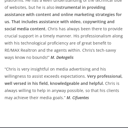
platforms. He has a keen understanding of the technical side
of websites, but he is also
instrumental in providing
assistance with content and online marketing strategies for
us. That includes assistance with video, copywriting and
social media content.
Chris has always been there to provide
crucial support in a timely manner. His professionalism along
with his technological proficiency are of great benefit to
RE/MAX Realtron and the agents within. Chris’s tech-savvy
ways know no bounds!”
M. DeAngelis
“Chris is very insightful on media advertising and his
willingness to assist exceeds expectations.
Very professional,
well versed in his field, knowledgeable and helpful.
Chris is
always willing to help in anyway possible, so that his clients
may achieve their media goals.”
M. Cifuentes