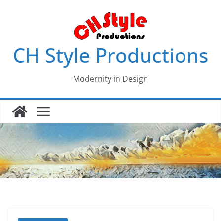
Skip
to
content
CH Style Productions
Modernity in Design