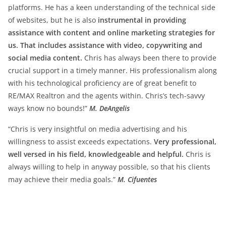
platforms. He has a keen understanding of the technical side
of websites, but he is also
instrumental in providing
assistance with content and online marketing strategies for
us. That includes assistance with video, copywriting and
social media content.
Chris has always been there to provide
crucial support in a timely manner. His professionalism along
with his technological proficiency are of great benefit to
RE/MAX Realtron and the agents within. Chris’s tech-savvy
ways know no bounds!”
M. DeAngelis
“Chris is very insightful on media advertising and his
willingness to assist exceeds expectations.
Very professional,
well versed in his field, knowledgeable and helpful.
Chris is
always willing to help in anyway possible, so that his clients
may achieve their media goals.”
M. Cifuentes