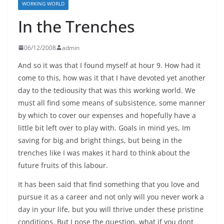
WORKING WORLD
In the Trenches
06/12/2008
admin
And so it was that I found myself at hour 9. How had it
come to this, how was it that I have devoted yet another
day to the tediousity that was this working world. We
must all find some means of subsistence, some manner
by which to cover our expenses and hopefully have a
little bit left over to play with. Goals in mind yes, Im
saving for big and bright things, but being in the
trenches like I was makes it hard to think about the
future fruits of this labour.
It has been said that find something that you love and
pursue it as a career and not only will you never work a
day in your life, but you will thrive under these pristine
conditions. But I pose the question, what if you dont