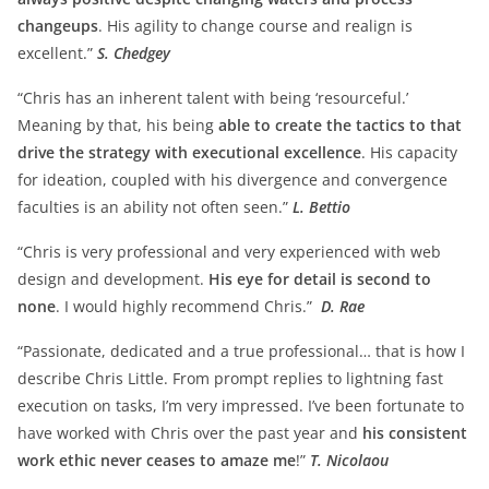
changeups
. His agility to change course and realign is
excellent.”
S. Chedgey
“Chris has an inherent talent with being ‘resourceful.’
Meaning by that, his being
able to create the tactics to that
drive the strategy with executional excellence
. His capacity
for ideation, coupled with his divergence and convergence
faculties is an ability not often seen.”
L. Bettio
“Chris is very professional and very experienced with web
design and development.
His eye for detail is second to
none
. I would highly recommend Chris.”
D. Rae
“Passionate, dedicated and a true professional… that is how I
describe Chris Little. From prompt replies to lightning fast
execution on tasks, I’m very impressed. I’ve been fortunate to
have worked with Chris over the past year and
his consistent
work ethic never ceases to amaze me
!”
T. Nicolaou