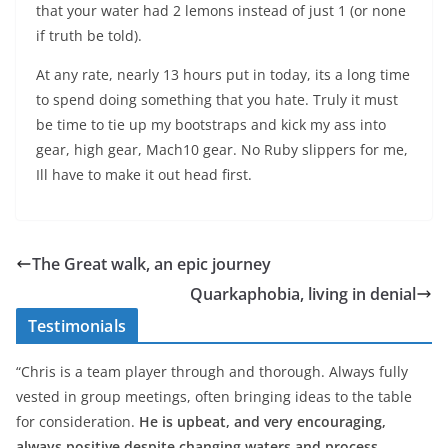
that your water had 2 lemons instead of just 1 (or none
if truth be told).
At any rate, nearly 13 hours put in today, its a long time
to spend doing something that you hate. Truly it must
be time to tie up my bootstraps and kick my ass into
gear, high gear, Mach10 gear. No Ruby slippers for me,
Ill have to make it out head first.
The Great walk, an epic journey
Quarkaphobia, living in denial
Testimonials
“Chris is a team player through and thorough. Always fully
vested in group meetings, often bringing ideas to the table
for consideration.
He is upbeat, and very encouraging,
always positive despite changing waters and process