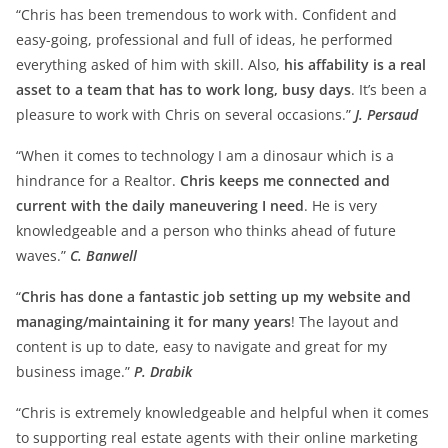
“Chris has been tremendous to work with. Confident and
easy-going, professional and full of ideas, he performed
everything asked of him with skill. Also,
his affability is a real
asset to a team that has to work long, busy days
. It’s been a
pleasure to work with Chris on several occasions.”
J. Persaud
“When it comes to technology I am a dinosaur which is a
hindrance for a Realtor.
Chris keeps me connected and
current with the daily maneuvering I need
. He is very
knowledgeable and a person who thinks ahead of future
waves.”
C. Banwell
“
Chris has done a fantastic job setting up my website and
managing/maintaining it for many years
! The layout and
content is up to date, easy to navigate and great for my
business image.”
P. Drabik
“Chris is extremely knowledgeable and helpful when it comes
to supporting real estate agents with their online marketing