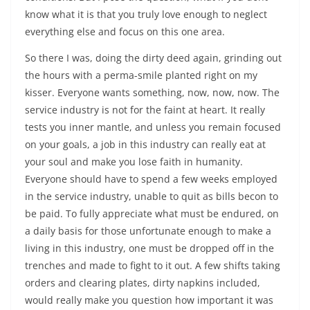
know what it is that you truly love enough to neglect
everything else and focus on this one area.
So there I was, doing the dirty deed again, grinding out
the hours with a perma-smile planted right on my
kisser. Everyone wants something, now, now, now. The
service industry is not for the faint at heart. It really
tests you inner mantle, and unless you remain focused
on your goals, a job in this industry can really eat at
your soul and make you lose faith in humanity.
Everyone should have to spend a few weeks employed
in the service industry, unable to quit as bills becon to
be paid. To fully appreciate what must be endured, on
a daily basis for those unfortunate enough to make a
living in this industry, one must be dropped off in the
trenches and made to fight to it out. A few shifts taking
orders and clearing plates, dirty napkins included,
would really make you question how important it was