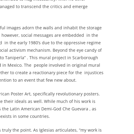
 managed to transcend the critics and emerge
ul images adorn the walls and inhabit the storage
ace however, social messages are embedded in the
fled in the early 1980’s due to the oppressive regime
 social activism mechanism. Beyond the eye candy of
 to Taniperla” . This mural project in Scarborough
 in Mexico. The people involved in original mural
ther to create a reactionary piece for the injustices
tention to an event that few new about.
n Poster Art, specifically revolutionary posters.
te their ideals as well. While much of his work is
s the Latin American Demi-God Che Guevara , as
exists in some countries.
ruly the point. As Iglesias articulates, “my work is