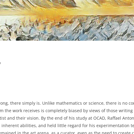
w
 there simply is. Unlike mathematics or science, there is no corr
ism the work receives is completely biased by views of those writin
ist and their vision. By the end of his study at OCAD, Raffael Antoni
his inherent abilities, and held little regard for his experimentatio
emained in the art arena, as a curator, even as the need to create 