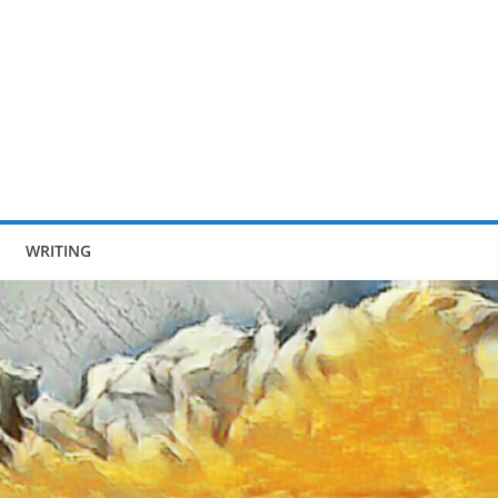
WRITING