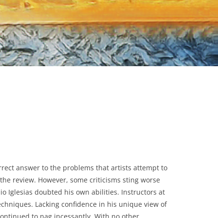
ect answer to the problems that artists attempt to
g the review. However, some criticisms sting worse
o Iglesias doubted his own abilities. Instructors at
n techniques. Lacking confidence in his unique view of
continued to nag incessantly. With no other