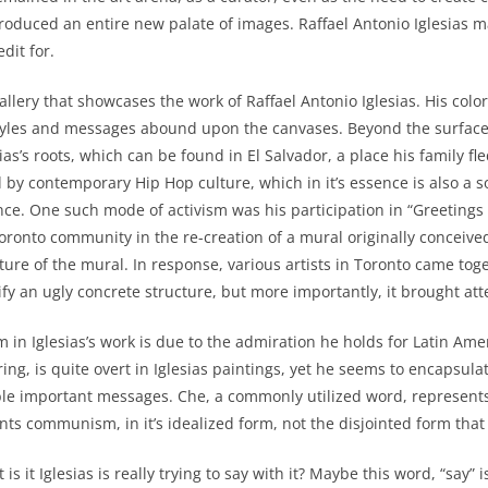
 produced an entire new palate of images. Raffael Antonio Iglesias
dit for.
y that showcases the work of Raffael Antonio Iglesias. His colorf
ban styles and messages abound upon the canvases. Beyond the surf
esias’s roots, which can be found in El Salvador, a place his family 
d by contemporary Hip Hop culture, which in it’s essence is also a
erence. One such mode of activism was his participation in “Greetings
ronto community in the re-creation of a mural originally conceived
ature of the mural. In response, various artists in Toronto came toge
ify an ugly concrete structure, but more importantly, it brought at
lesias’s work is due to the admiration he holds for Latin America
ering, is quite overt in Iglesias paintings, yet he seems to encapsula
e important messages. Che, a commonly utilized word, represent
ts communism, in it’s idealized form, not the disjointed form that 
glesias is really trying to say with it? Maybe this word, “say” is t