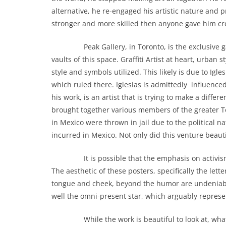
alternative, he re-engaged his artistic nature and
stronger and more skilled then anyone gave him cre
Peak Gallery, in Toronto, is the exclusive galler
vaults of this space. Graffiti Artist at heart, ur
style and symbols utilized. This likely is due to Igl
which ruled there. Iglesias is admittedly influence
his work, is an artist that is trying to make a diff
brought together various members of the greater To
in Mexico were thrown in jail due to the political n
incurred in Mexico. Not only did this venture beaut
It is possible that the emphasis on activism in Ig
The aesthetic of these posters, specifically the lett
tongue and cheek, beyond the humor are undeniabl
well the omni-present star, which arguably represen
While the work is beautiful to look at, what is it I