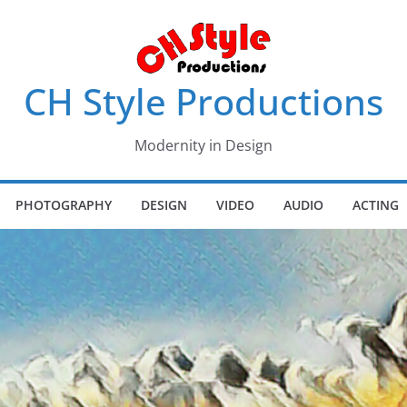
CH Style Productions
Modernity in Design
PHOTOGRAPHY
DESIGN
VIDEO
AUDIO
ACTING