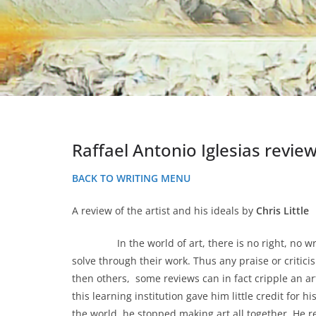
Raffael Antonio Iglesias revie
BACK TO WRITING MENU
A review of the artist and his ideals by
Chris Little
In the world of art, there is no right, no wrong,
solve through their work. Thus any praise or critic
then others, some reviews can in fact cripple an art
this learning institution gave him little credit for 
the world, he stopped making art all together. He r